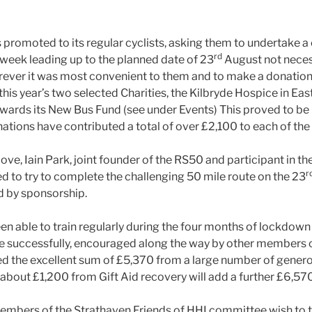
 promoted to its regular cyclists, asking them to undertake a 
rd
 week leading up to the planned date of 23
August not necess
rever it was most convenient to them and to make a donation 
is year’s two selected Charities, the Kilbryde Hospice in East
towards its New Bus Fund (see under Events) This proved to b
nations have contributed a total of over £2,100 to each of the 
bove, Iain Park, joint founder of the RS50 and participant in th
r
d to try to complete the challenging 50 mile route on the 23
d by sponsorship.
en able to train regularly during the four months of lockdown
e successfully, encouraged along the way by other members 
ed the excellent sum of £5,370 from a large number of gener
 about £1,200 from Gift Aid recovery will add a further £6,57
members of the Strathaven Friends of HHI committee wish to 