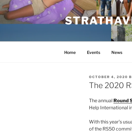
Skip
to
STRATHAVE
content
Home
Events
News
POSTED
OCTOBER 4, 2020
B
ON
The 2020 
The annual
Round S
Help International i
With this year’s us
of the RS50 committ