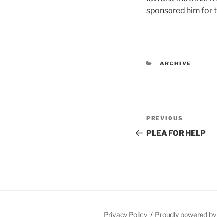
sponsored him for t
CATEGORIES
ARCHIVE
Post
Previous
PREVIOUS
navigation
Post
PLEA FOR HELP
Privacy Policy
Proudly powered b