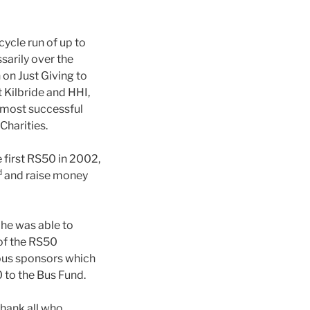
cycle run of up to
arily over the
on Just Giving to
 Kilbride and HHI,
e most successful
Charities.
e first RS50 in 2002,
d
and raise money
 he was able to
of the RS50
ous sponsors which
0 to the Bus Fund.
thank all who