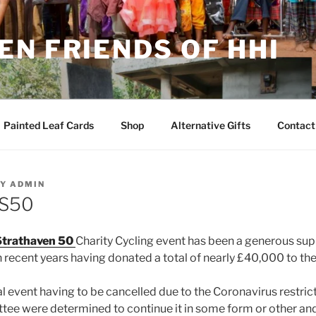
N FRIENDS OF HHI
Painted Leaf Cards
Shop
Alternative Gifts
Contact
Y
ADMIN
RS50
trathaven 50
Charity Cycling event has been a generous sup
n recent years having donated a total of nearly £40,000 to the
ual event having to be cancelled due to the Coronavirus restr
ee were determined to continue it in some form or other and