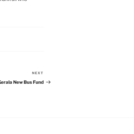
NEXT
Next
Post
 Kerala New Bus Fund