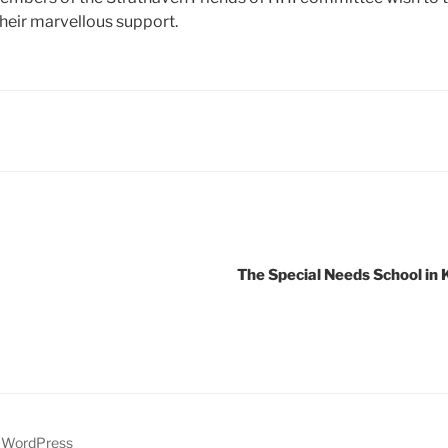
heir marvellous support.
The Special Needs School in
y WordPress