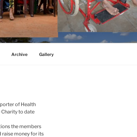
Archive
Gallery
porter of Health
 Charity to date
ictions the members
 raise money for its