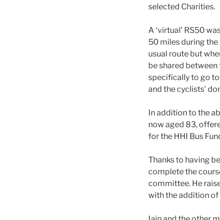
selected Charities.
A ‘virtual’ RS50 was
50 miles during the
usual route but whe
be shared between th
specifically to go 
and the cyclists’ do
In addition to the a
now aged 83, offere
for the HHI Bus Fun
Thanks to having be
complete the cours
committee. He rais
with the addition of
Iain and the other 