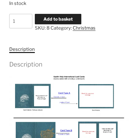
In stock
Dove
Add to basket
quantity
SKU:
8
Category:
Christmas
Description
Description