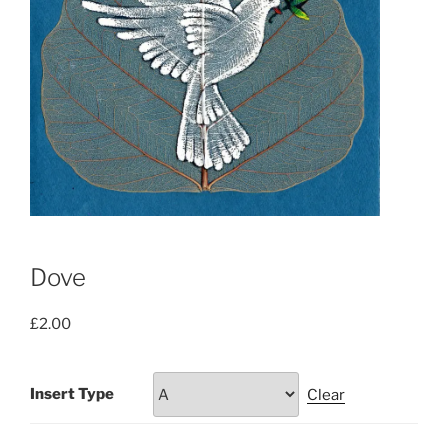
Dove
£
2.00
Insert Type
Clear