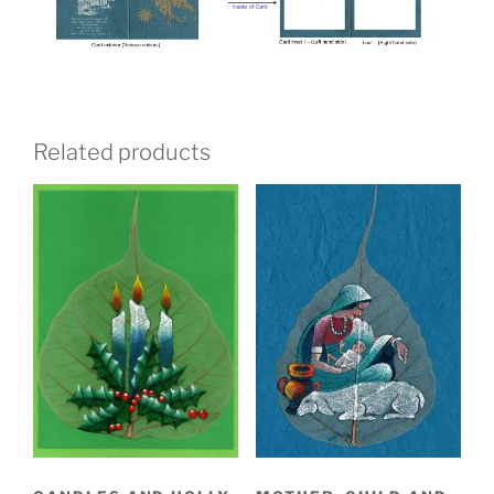
Related products