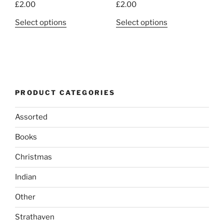
£
2.00
£
2.00
This
This
Select options
Select options
product
product
has
has
multiple
multiple
variants.
variants.
The
The
PRODUCT CATEGORIES
options
options
may
may
Assorted
be
be
chosen
chosen
Books
on
on
the
the
Christmas
product
product
Indian
page
page
Other
Strathaven