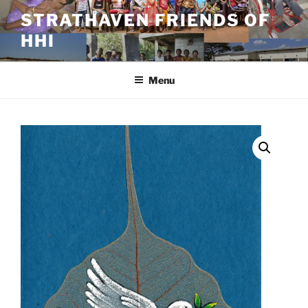
Skip
STRATHAVEN FRIENDS OF
to
HHI
content
Menu