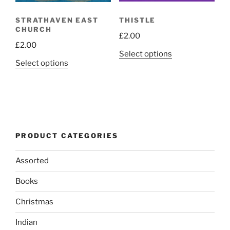
page
THISTLE
STRATHAVEN EAST
CHURCH
£
2.00
£
2.00
This
Select options
This
Select options
product
product
has
has
multiple
multiple
variants.
variants.
The
The
options
PRODUCT CATEGORIES
options
may
may
be
Assorted
be
chosen
chosen
on
Books
on
the
the
product
Christmas
product
page
Indian
page