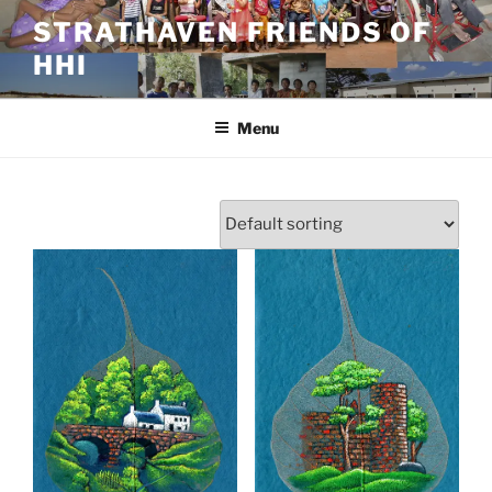
Skip
STRATHAVEN FRIENDS OF
to
HHI
content
Menu