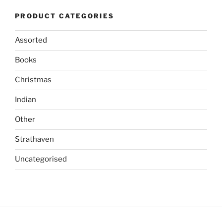
The
options
PRODUCT CATEGORIES
options
may
may
be
Assorted
be
chosen
chosen
on
Books
on
the
the
product
Christmas
product
page
Indian
page
Other
Strathaven
Uncategorised