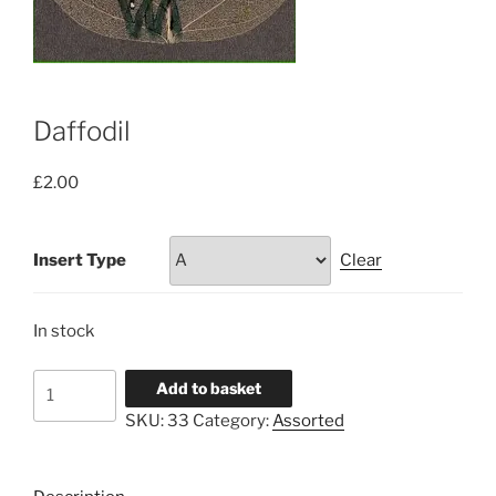
Daffodil
£
2.00
Insert Type
Clear
In stock
Daffodil
Add to basket
quantity
SKU:
33
Category:
Assorted