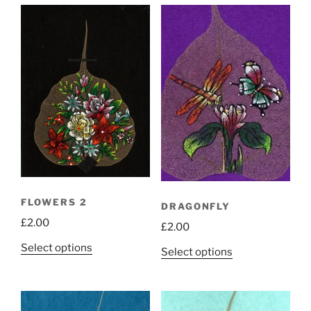
FLOWERS 2
DRAGONFLY
£
2.00
£
2.00
This
Select options
This
Select options
product
product
has
has
multiple
multiple