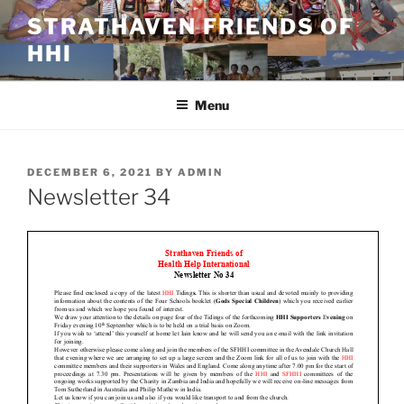
Skip
STRATHAVEN FRIENDS OF
to
HHI
content
Menu
POSTED
DECEMBER 6, 2021
BY
ADMIN
ON
Newsletter 34