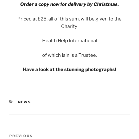
Order a copy now for delivery by Christmas.
Priced at £25, all of this sum, will be given to the
Charity
Health Help International
of which Iain is a Trustee.
Have a look at the stunning photographs!
CATEGORIES
NEWS
Post
Previous
PREVIOUS