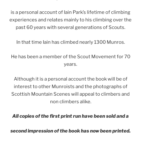
is a personal account of Iain Park’s lifetime of climbing
experiences and relates mainly to his climbing over the
past 60 years with several generations of Scouts.
In that time Iain has climbed nearly 1300 Munros.
He has been a member of the Scout Movement for 70
years.
Although it is a personal account the book will be of
interest to other Munroists and the photographs of
Scottish Mountain Scenes will appeal to climbers and
non climbers alike.
All copies of the first print run have been sold and a
second impression of the book has now been printed.