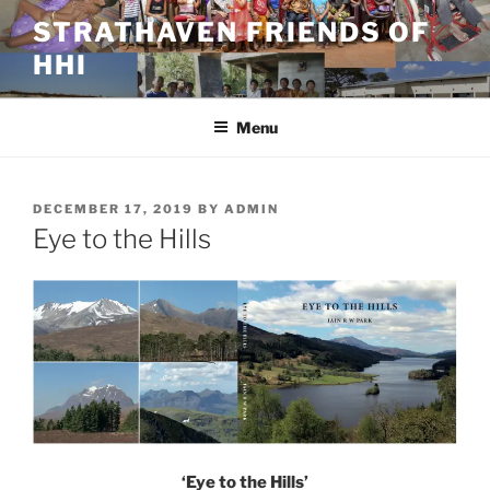
Skip
STRATHAVEN FRIENDS OF
to
HHI
content
Menu
POSTED
DECEMBER 17, 2019
BY
ADMIN
ON
Eye to the Hills
‘Eye to the Hills’