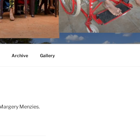
Archive
Gallery
 Margery Menzies.