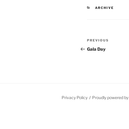
CATEGORIES
ARCHIVE
Post
Previous
PREVIOUS
navigation
Post
Gala Day
Privacy Policy
Proudly powered b