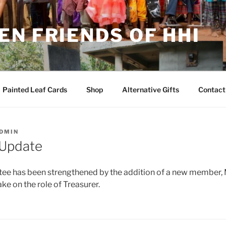
N FRIENDS OF HHI
Painted Leaf Cards
Shop
Alternative Gifts
Contact
DMIN
Update
e has been strengthened by the addition of a new member,
ke on the role of Treasurer.