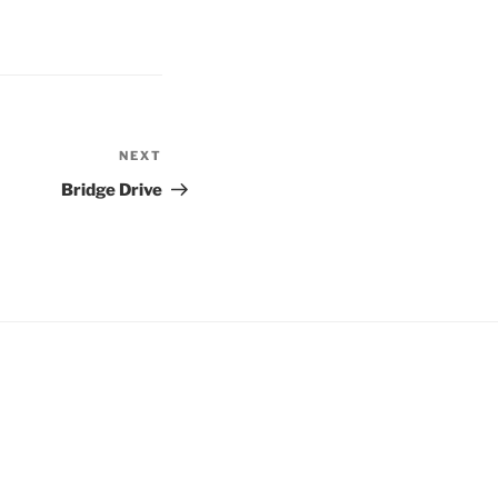
NEXT
Next
Post
Bridge Drive