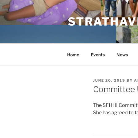
Skip
to
STRATHAVE
content
Home
Events
News
POSTED
JUNE 20, 2019
BY
A
ON
Committee 
The SFHHI Committe
She has agreed to ta