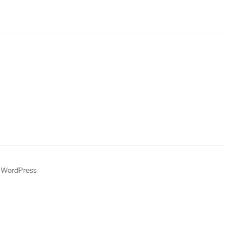
y WordPress