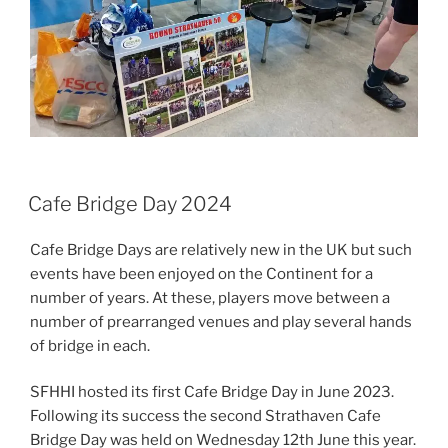
Cafe Bridge Day 2024
Cafe Bridge Days are relatively new in the UK but such
events have been enjoyed on the Continent for a
number of years. At these, players move between a
number of prearranged venues and play several hands
of bridge in each.
SFHHI hosted its first Cafe Bridge Day in June 2023.
Following its success the second Strathaven Cafe
Bridge Day was held on Wednesday 12th June this year.