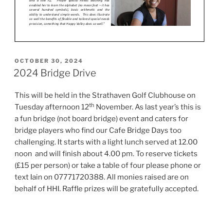
POSTED
OCTOBER 30, 2024
ON
2024 Bridge Drive
This will be held in the Strathaven Golf Clubhouse on
th
Tuesday afternoon 12
November. As last year’s this is
a fun bridge (not board bridge) event and caters for
bridge players who find our Cafe Bridge Days too
challenging. It starts with a light lunch served at 12.00
noon and will finish about 4.00 pm. To reserve tickets
(£15 per person) or take a table of four please phone or
text Iain on 07771720388. All monies raised are on
behalf of HHI. Raffle prizes will be gratefully accepted.