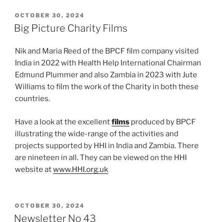
POSTED
OCTOBER 30, 2024
ON
Big Picture Charity Films
Nik and Maria Reed of the BPCF film company visited
India in 2022 with Health Help International Chairman
Edmund Plummer and also Zambia in 2023 with Jute
Williams to film the work of the Charity in both these
countries.
Have a look at the excellent
films
produced by BPCF
illustrating the wide-range of the activities and
projects supported by HHI in India and Zambia. There
are nineteen in all. They can be viewed on the HHI
website at
www.HHI.org.uk
POSTED
OCTOBER 30, 2024
ON
Newsletter No 43