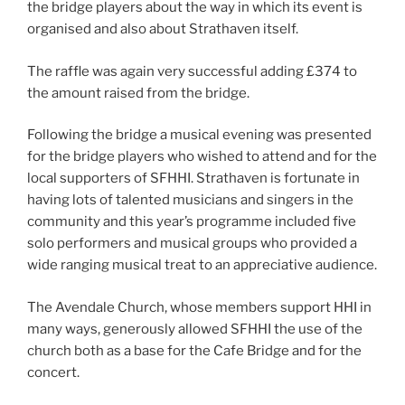
the bridge players about the way in which its event is
organised and also about Strathaven itself.
The raffle was again very successful adding £374 to
the amount raised from the bridge.
Following the bridge a musical evening was presented
for the bridge players who wished to attend and for the
local supporters of SFHHI. Strathaven is fortunate in
having lots of talented musicians and singers in the
community and this year’s programme included five
solo performers and musical groups who provided a
wide ranging musical treat to an appreciative audience.
The Avendale Church, whose members support HHI in
many ways, generously allowed SFHHI the use of the
church both as a base for the Cafe Bridge and for the
concert.